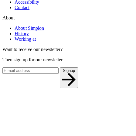
Accessibility
Contact
About
About Simplon
History
Working at
Want to receive our newsletter?
Then sign up for our newsletter
Signup