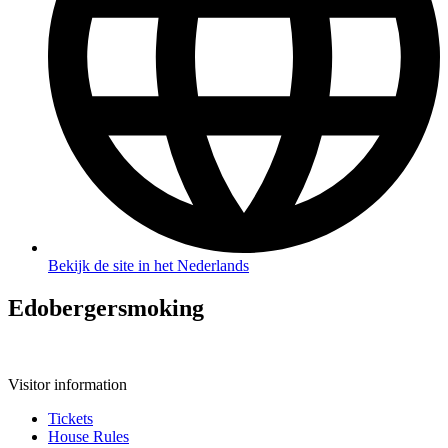
Bekijk de site in het Nederlands
Edobergersmoking
Visitor information
Tickets
House Rules