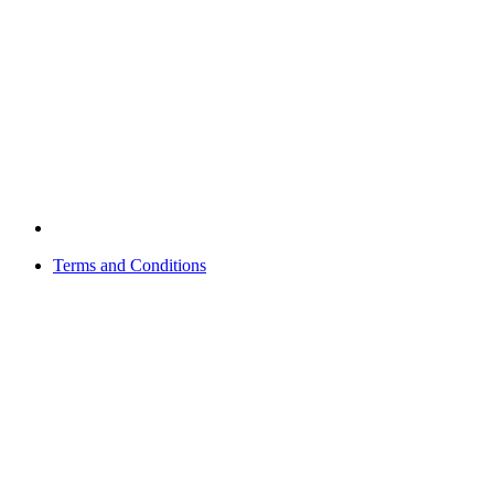
Terms and Conditions