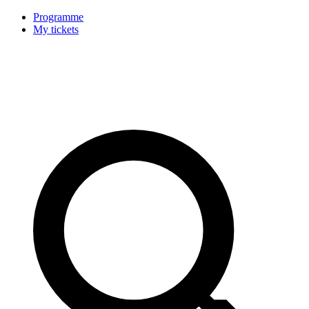
Programme
My tickets