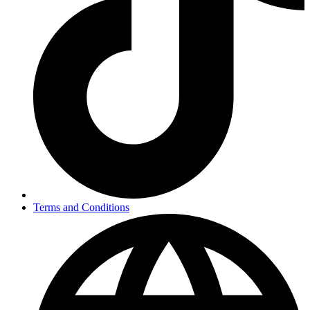
Terms and Conditions