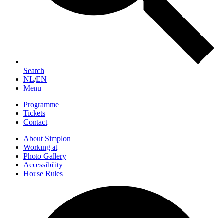
Search
NL
/
EN
Menu
Programme
Tickets
Contact
About Simplon
Working at
Photo Gallery
Accessibility
House Rules