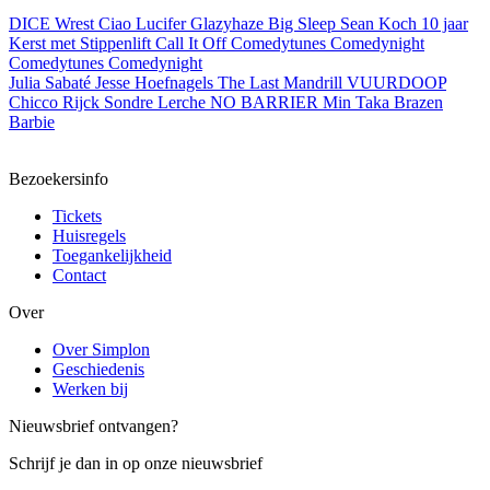
DICE
Wrest
Ciao Lucifer
Glazyhaze
Big Sleep
Sean Koch
10 jaar
Kerst met Stippenlift
Call It Off
Comedytunes Comedynight
Comedytunes Comedynight
Julia Sabaté
Jesse Hoefnagels
The Last Mandrill
VUURDOOP
Chicco
Rijck
Sondre Lerche
NO BARRIER
Min Taka
Brazen
Barbie
Bezoekersinfo
Tickets
Huisregels
Toegankelijkheid
Contact
Over
Over Simplon
Geschiedenis
Werken bij
Nieuwsbrief ontvangen?
Schrijf je dan in op onze nieuwsbrief