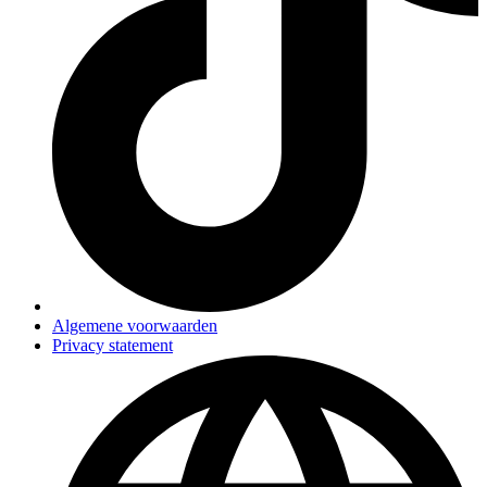
Algemene voorwaarden
Privacy statement