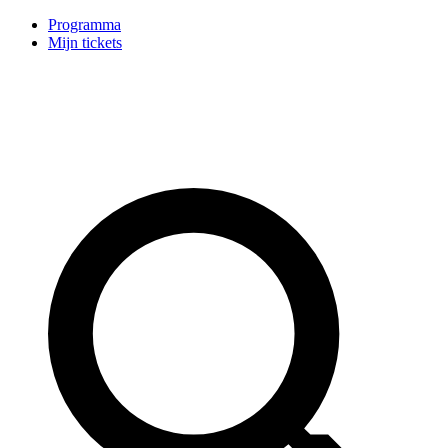
Programma
Mijn tickets