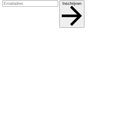
Inschrijven