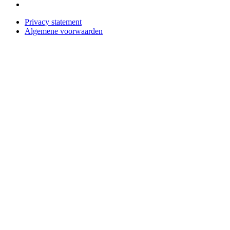
Privacy statement
Algemene voorwaarden