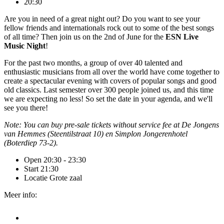
20:30
Are you in need of a great night out? Do you want to see your
fellow friends and internationals rock out to some of the best songs
of all time? Then join us on the 2nd of June for the
ESN Live
Music Night
!
For the past two months, a group of over 40 talented and
enthusiastic musicians from all over the world have come together to
create a spectacular evening with covers of popular songs and good
old classics. Last semester over 300 people joined us, and this time
we are expecting no less! So set the date in your agenda, and we'll
see you there!
Note: You can buy pre-sale tickets without service fee at De Jongens
van Hemmes (Steentilstraat 10) en Simplon Jongerenhotel
(Boterdiep 73-2).
Open
20:30 - 23:30
Start
21:30
Locatie
Grote zaal
Meer info: