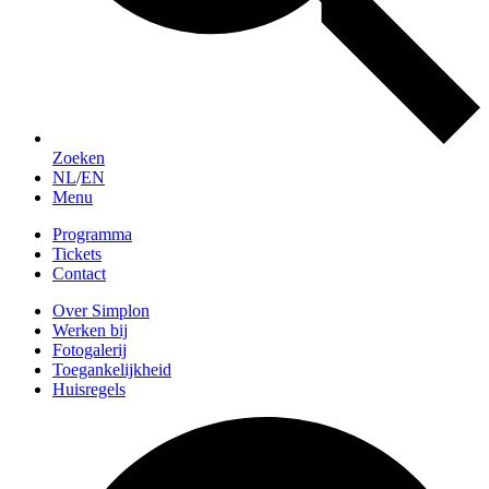
Zoeken
NL
/
EN
Menu
Programma
Tickets
Contact
Over Simplon
Werken bij
Fotogalerij
Toegankelijkheid
Huisregels