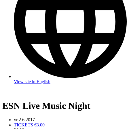
View site in English
ESN Live Music Night
vr 2.6.2017
TICKETS €3.00