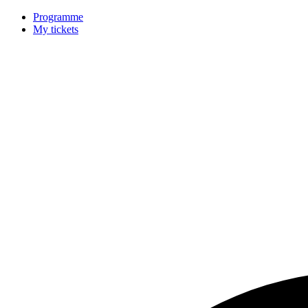
Programme
My tickets