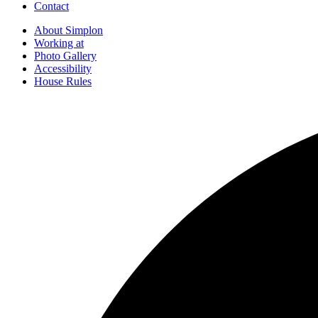
Contact
About Simplon
Working at
Photo Gallery
Accessibility
House Rules