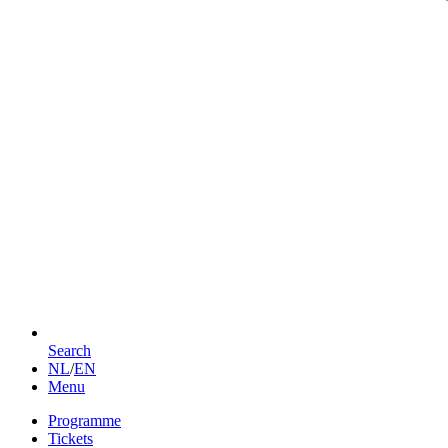
Search
NL
/
EN
Menu
Programme
Tickets