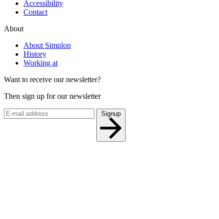
Accessibility
Contact
About
About Simplon
History
Working at
Want to receive our newsletter?
Then sign up for our newsletter
Signup