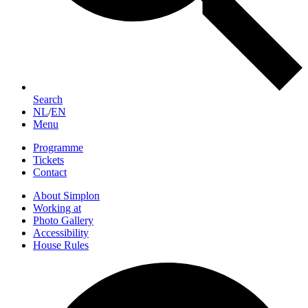
Search
NL
/
EN
Menu
Programme
Tickets
Contact
About Simplon
Working at
Photo Gallery
Accessibility
House Rules