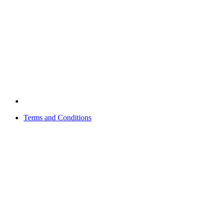
Terms and Conditions