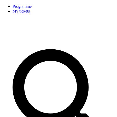
Programme
My tickets