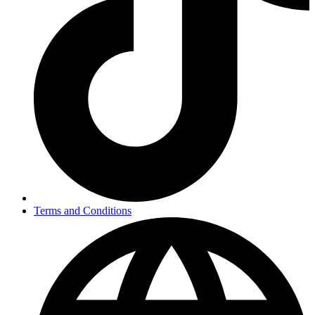
Terms and Conditions