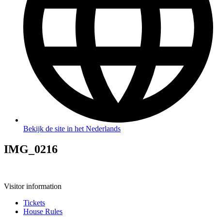
Bekijk de site in het Nederlands
IMG_0216
Visitor information
Tickets
House Rules