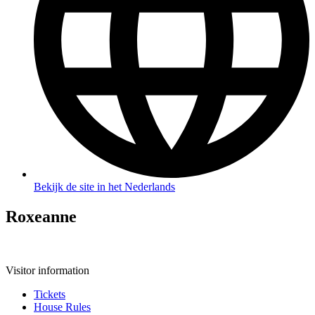
Bekijk de site in het Nederlands
Roxeanne
Visitor information
Tickets
House Rules