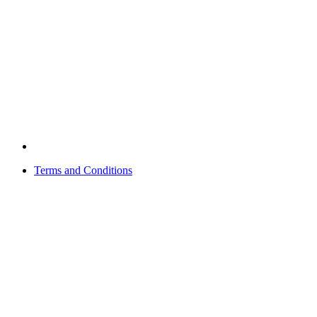
Terms and Conditions