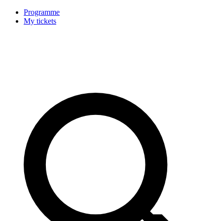
Programme
My tickets