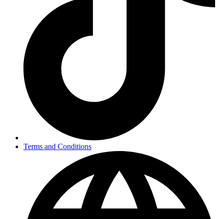
Terms and Conditions