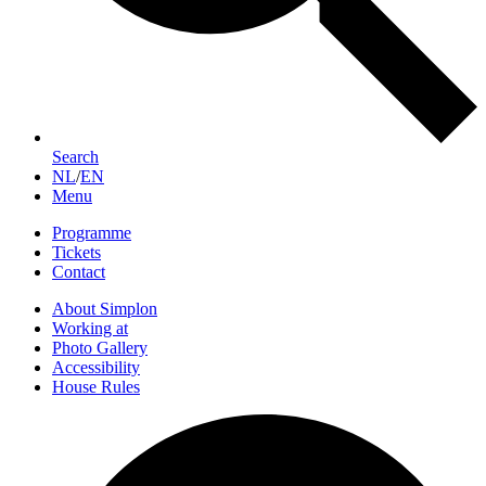
Search
NL
/
EN
Menu
Programme
Tickets
Contact
About Simplon
Working at
Photo Gallery
Accessibility
House Rules