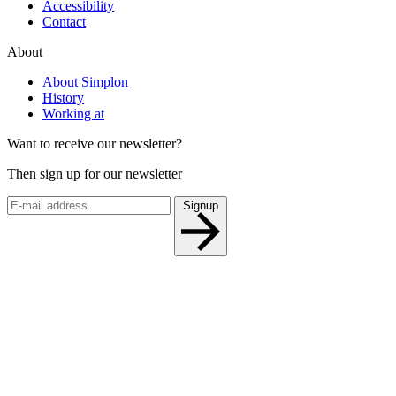
Accessibility
Contact
About
About Simplon
History
Working at
Want to receive our newsletter?
Then sign up for our newsletter
Signup