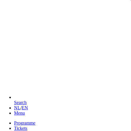
Search
NL
/
EN
Menu
Programme
Tickets