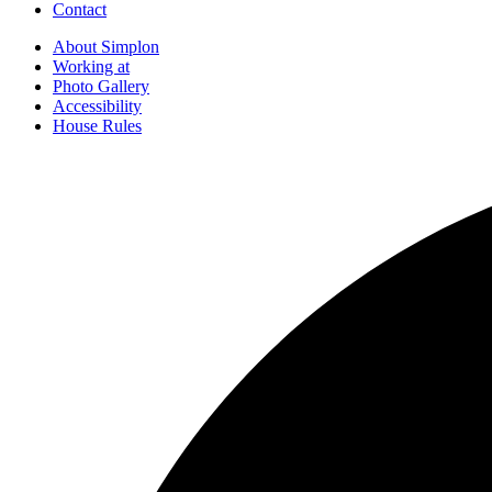
Contact
About Simplon
Working at
Photo Gallery
Accessibility
House Rules