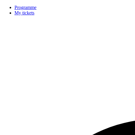
Programme
My tickets