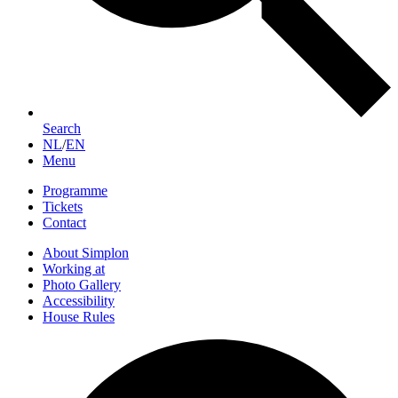
Search
NL
/
EN
Menu
Programme
Tickets
Contact
About Simplon
Working at
Photo Gallery
Accessibility
House Rules