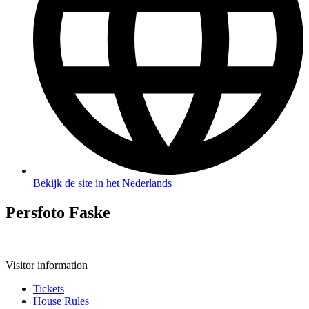
Bekijk de site in het Nederlands
Persfoto Faske
Visitor information
Tickets
House Rules