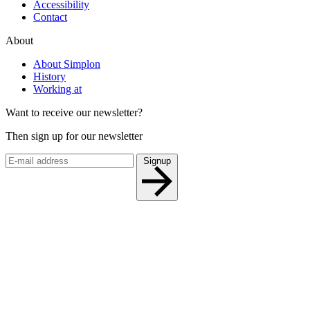
Accessibility
Contact
About
About Simplon
History
Working at
Want to receive our newsletter?
Then sign up for our newsletter
Signup