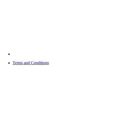
Terms and Conditions