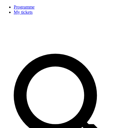
Programme
My tickets