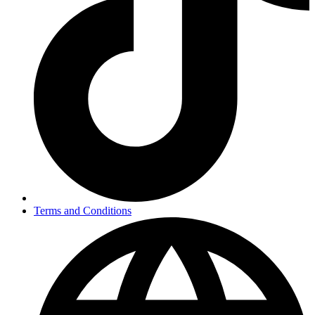
Terms and Conditions